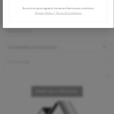
By continuing you agree to the terms of service and conditions.
Privacy Policy
|
Terms & Conditions
SEND US A MESSAGE