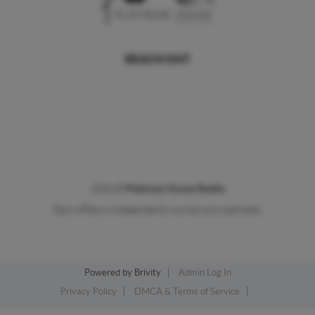
REACH OUT
,
2026
©
Platinum House Realty
Each office is independently owned and operated.
Powered by
Brivity
Admin Log In
Privacy Policy
DMCA & Terms of Service